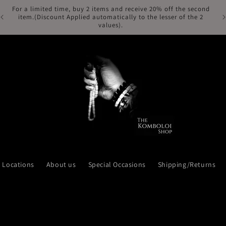
For a limited time, buy 2 items and receive 20% off the second
Fr
item.(Discount Applied automatically to the lesser of the 2
values).
Locations
About us
Special Occasions
Shipping/Returns