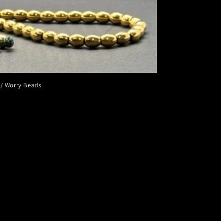
 / Worry Beads