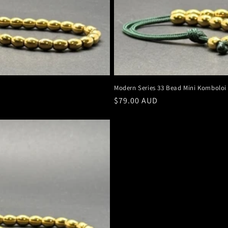
Modern Series 33 Bead Mini Komboloi
Regular
$79.00 AUD
price