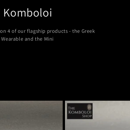
i Komboloi
on 4 of our flagship products - the Greek
g Wearable and the Mini