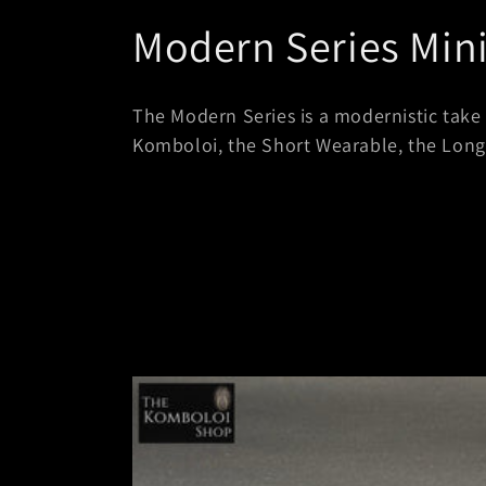
C
Modern Series Min
o
The Modern Series is a modernistic take 
l
Komboloi, the Short Wearable, the Lon
l
e
c
t
i