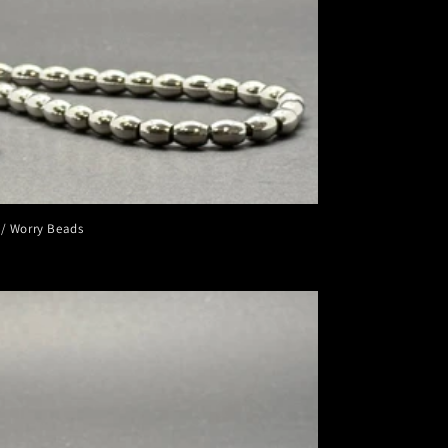
 / Worry Beads