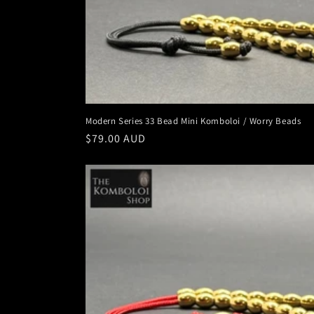
Modern Series 33 Bead Mini Komboloi / Worry Beads
Regular
$79.00 AUD
price