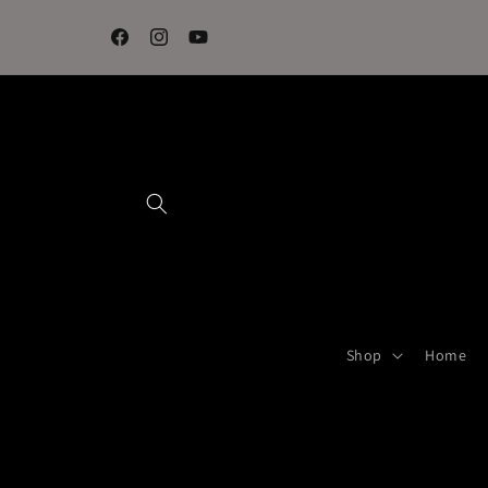
Skip to
content
Facebook
Instagram
YouTube
Shop
Home