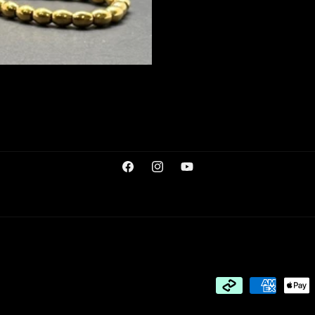
Facebook
Instagram
YouTube
Payment
methods