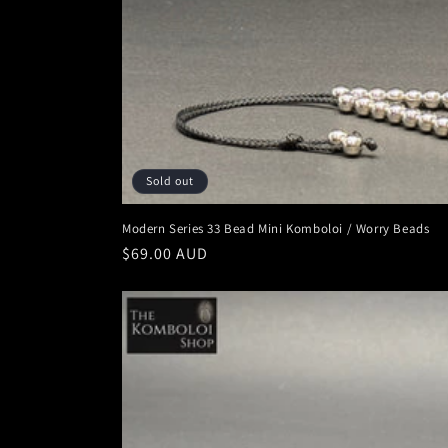
o
n
:
Sold out
Modern Series 33 Bead Mini Komboloi / Worry Beads
Regular
$69.00 AUD
price