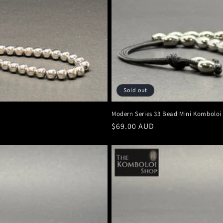
Sold out
Modern Series 33 Bead Mini Komboloi
Regular
$69.00 AUD
price