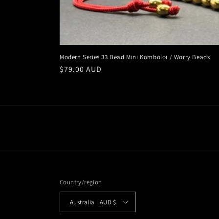
Modern Series 33 Bead Mini Komboloi / Worry Beads
Regular
$79.00 AUD
price
Country/region
Australia | AUD $