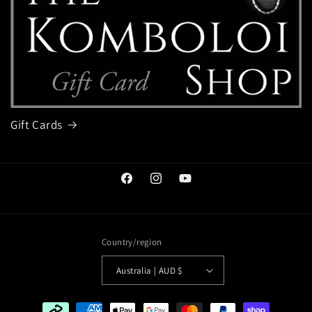
Gift Cards
Facebook
Instagram
YouTube
Country/region
Australia | AUD $
Payment