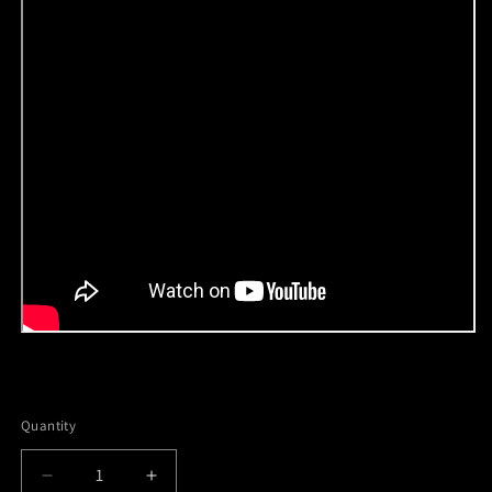
Quantity
Decrease
Increase