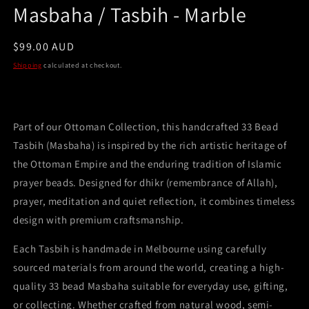
Masbaha / Tasbih - Marble
Regular
$99.00 AUD
price
Shipping
calculated at checkout.
Part of our Ottoman Collection, this handcrafted 33 Bead
Tasbih (Masbaha) is inspired by the rich artistic heritage of
the Ottoman Empire and the enduring tradition of Islamic
prayer beads. Designed for dhikr (remembrance of Allah),
prayer, meditation and quiet reflection, it combines timeless
design with premium craftsmanship.
Each Tasbih is handmade in Melbourne using carefully
sourced materials from around the world, creating a high-
quality 33 bead Masbaha suitable for everyday use, gifting,
or collecting. Whether crafted from natural wood, semi-