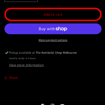
quantity
quantity
for
for
Ottoman
Ottoman
Add to cart
Collection
Collection
-
-
33
33
Bead
Bead
Masbaha
Masbaha
More payment options
/
/
Tasbih
Tasbih
-
-
Pickup available at
The Komboloi Shop Melbourne
Marble
Marble
Usually ready in 2 hours
View store information
Share