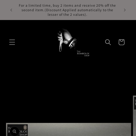
Skip to
For a limited time, buy 2 items and receive 20% off the
Free Exp
second item.(Discount Applied automatically to the
content
lesser of the 2 values).
Cart
Skip to
product
information