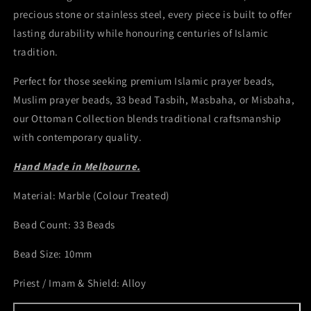
precious stone or stainless steel, every piece is built to offer
lasting durability while honouring centuries of Islamic
tradition.
Perfect for those seeking premium Islamic prayer beads,
Muslim prayer beads, 33 bead Tasbih, Masbaha, or Misbaha,
our Ottoman Collection blends traditional craftsmanship
with contemporary quality.
Hand Made in Melbourne.
Material: Marble (Colour Treated)
Bead Count: 33 Beads
Bead Size: 10mm
Priest / Imam & Shield: Alloy