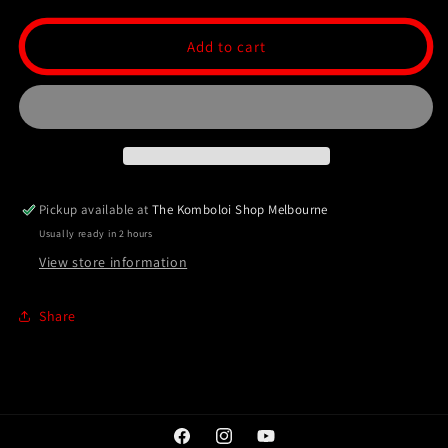
for
for
Ottoman
Ottoman
Add to cart
Collection
Collection
99
99
Bead
Bead
Tasbih/Masbaha
Tasbih/Masbaha
-
-
Rosewood
Rosewood
Pickup available at
The Komboloi Shop Melbourne
Usually ready in 2 hours
View store information
Share
Facebook
Instagram
YouTube