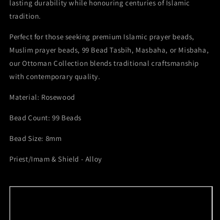
lasting durability while honouring centuries of Islamic
tradition.
Perfect for those seeking premium Islamic prayer beads,
Muslim prayer beads, 99 Bead Tasbih, Masbaha, or Misbaha,
our Ottoman Collection blends traditional craftsmanship
with contemporary quality.
Material: Rosewood
Bead Count: 99 Beads
Bead Size: 8mm
Priest/Imam & Shield - Alloy