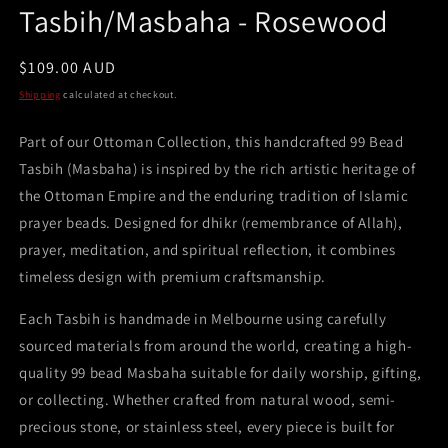
Tasbih/Masbaha - Rosewood
Regular
$109.00 AUD
price
Shipping
calculated at checkout.
Part of our Ottoman Collection, this handcrafted 99 Bead
Tasbih (Masbaha) is inspired by the rich artistic heritage of
the Ottoman Empire and the enduring tradition of Islamic
prayer beads. Designed for dhikr (remembrance of Allah),
prayer, meditation, and spiritual reflection, it combines
timeless design with premium craftsmanship.
Each Tasbih is handmade in Melbourne using carefully
sourced materials from around the world, creating a high-
quality 99 bead Masbaha suitable for daily worship, gifting,
or collecting. Whether crafted from natural wood, semi-
precious stone, or stainless steel, every piece is built for