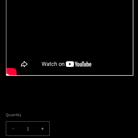
Quantity
Decrease
Increase
quantity
quantity