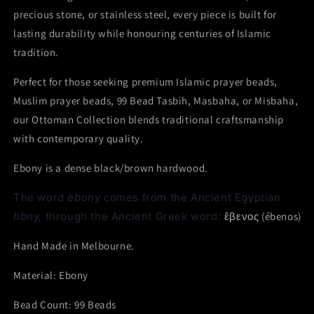
precious stone, or stainless steel, every piece is built for
lasting durability while honouring centuries of Islamic
tradition.
Perfect for those seeking premium Islamic prayer beads,
Muslim prayer beads, 99 Bead Tasbih, Masbaha, or Misbaha,
our Ottoman Collection blends traditional craftsmanship
with contemporary quality.
Ebony
is a dense black/brown hardwood.
The word
ebony
comes from the Ancient Egyptian
hbny,
through the Ancient Greek word
:
ἔβενος
(
ébenos
)
Hand Made in Melbourne.
Material: Ebony
Bead Count: 99 Beads