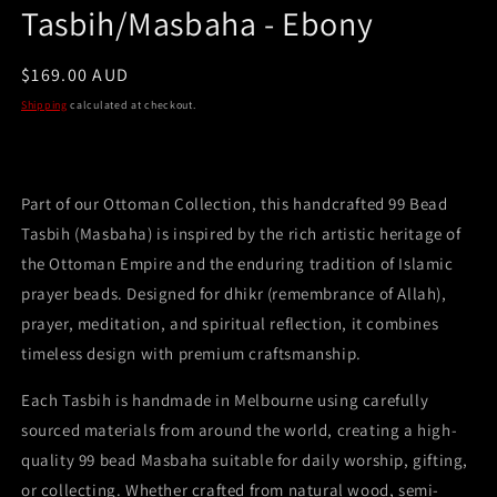
Tasbih/Masbaha - Ebony
Regular
$169.00 AUD
price
Shipping
calculated at checkout.
Part of our Ottoman Collection, this handcrafted 99 Bead
Tasbih (Masbaha) is inspired by the rich artistic heritage of
the Ottoman Empire and the enduring tradition of Islamic
prayer beads. Designed for dhikr (remembrance of Allah),
prayer, meditation, and spiritual reflection, it combines
timeless design with premium craftsmanship.
Each Tasbih is handmade in Melbourne using carefully
sourced materials from around the world, creating a high-
quality 99 bead Masbaha suitable for daily worship, gifting,
or collecting. Whether crafted from natural wood, semi-