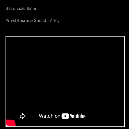
Bead Size: 8mm
Priest/Imam & Shield - Alloy