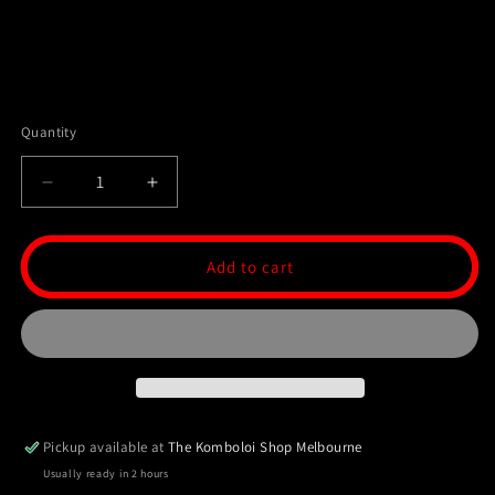
Quantity
Decrease
Increase
quantity
quantity
for
for
Ottoman
Ottoman
Add to cart
Collection
Collection
99
99
Bead
Bead
Tasbih/Masbaha
Tasbih/Masbaha
-
-
Ebony
Ebony
Pickup available at
The Komboloi Shop Melbourne
Usually ready in 2 hours