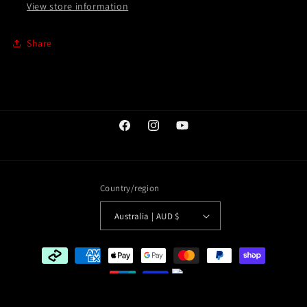
View store information
Share
Facebook
Instagram
YouTube
Country/region
Australia | AUD $
Payment
methods
© 2026,
The Komboloi Shop