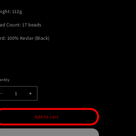
ight: 112g
ad Count: 17 beads
rd: 100% Kevlar (Black)
ntity
Decrease
Increase
quantity
quantity
for
for
Stainless
Stainless
Add to cart
Steel
Steel
Komboloi
Komboloi
-
-