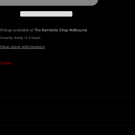
Extreme
Extreme
Series
Series
(Kevlar)
(Kevlar)
Pickup available at
The Komboloi Shop Melbourne
Usually ready in 2 hours
View store information
Share