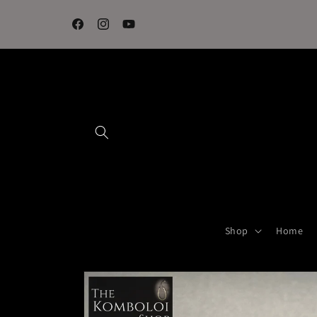
Skip to
content
Facebook
Instagram
YouTube
Shop
Home
Skip to
product
information