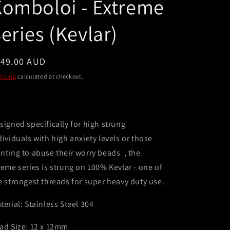
omboloi - Extreme
e
g
eries (Kevlar)
i
o
egular
149.00 AUD
n
ice
pping
calculated at checkout.
signed specifically for high strung
dividuals with high anxiety levels or those
nting to abuse their worry beads , the
reme series is strung on 100% Kevlar - one of
e strongest threads for super heavy duty use.
terial: Stainless Steel 304
ad Size: 12 x 12mm