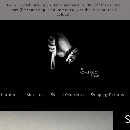
For a limited time, buy 2 items and receive 20% off the second
Fr
item.(Discount Applied automatically to the lesser of the 2
values).
Locations
About us
Special Occasions
Shipping/Returns
S