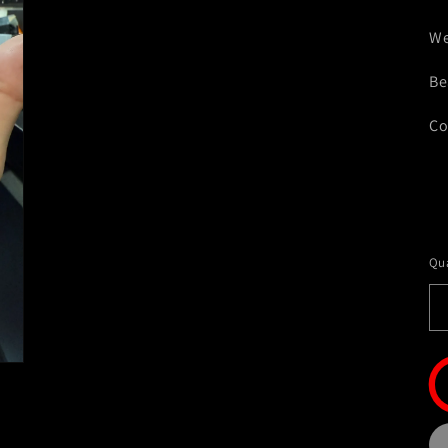
We
Be
Co
Qua