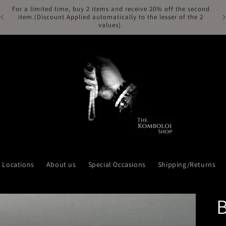
For a limited time, buy 2 items and receive 20% off the second
Fr
item.(Discount Applied automatically to the lesser of the 2
values).
Locations
About us
Special Occasions
Shipping/Returns
B