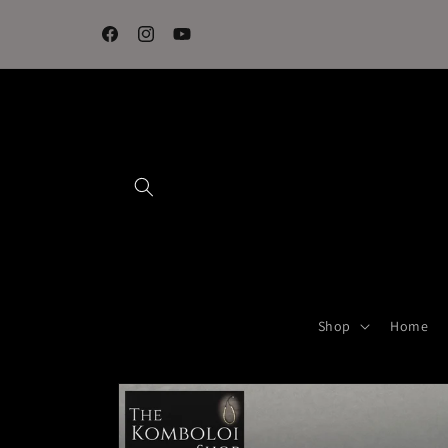
Skip to
content
Facebook
Instagram
YouTube
Shop
Home
Skip to
product
information