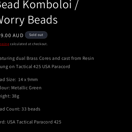
Bead Komboloi /
e
g
Worry Beads
i
o
egular
49.00 AUD
Sold out
n
ice
pping
calculated at checkout.
aturing dual Brass Cores and cast from Resin
rung on Tactical 425 USA Paracord
ad Size: 14 x 9mm
lour: Metallic Green
ight: 38g
ad Count: 33 beads
rd: USA Tactical Paracord 425