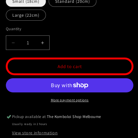
Small (18cm)
Standard (20cm)
Large (22cm)
Quantity
Decrease
Increase
quantity
quantity
for
for
Hematite
Hematite
Add to cart
Komboloi
Komboloi
/
/
Worry
Worry
Bead
Bead
Bracelet
Bracelet
More payment options
-
-
MK3
MK3
V2
V2
Pickup available at
The Komboloi Shop Melbourne
Usually ready in 2 hours
View store information