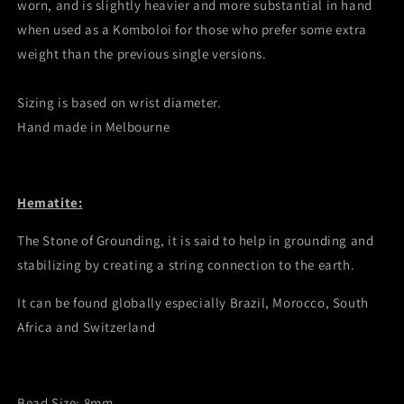
worn, and is slightly heavier and more substantial in hand
when used as a Komboloi for those who prefer some extra
weight than the previous single versions.
Sizing is based on wrist diameter.
Hand made in Melbourne
Hematite:
The Stone of Grounding, it is said to help in grounding and
stabilizing by creating a string connection to the earth.
It can be found globally especially Brazil, Morocco, South
Africa and Switzerland
Bead Size: 8mm