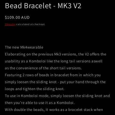
Bead Bracelet - MK3 V2
Regular
$109.00 AUD
price
Shipping
calculated at checkout.
The new Mk4wearable
Elaborating on the previous Mk3 versions, the V2 offers the
usability as a Komboloi like the long tail versions aswell
as the convenience of the short tail versions.
Featuring 2 rows of beads in bracelet from in which you
simply loosen the sliding knot - put your hand through the
loops and tighten the sliding knot.
To use in Komboloi mode, simply loosen the sliding knot and
then you’re able to use it as a Komboloi.
With double the beads, it works as a bracelet stack when