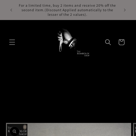
Skip to
For a limited time, buy 2 items and receive 20% off the
Free Exp
second item.(Discount Applied automatically to the
content
lesser of the 2 values).
Cart
Skip to
product
information