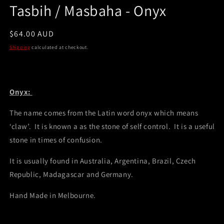
Tasbih / Masbaha - Onyx
Regular
$64.00 AUD
price
Shipping
calculated at checkout.
Onyx:
The name comes from the Latin word onyx which means
‘claw’. It is known a as the stone of self control. It is a useful
stone in times of confusion.
It is usually found in Australia, Argentina, Brazil, Czech
Republic, Madagascar and Germany.
Hand Made in Melbourne.