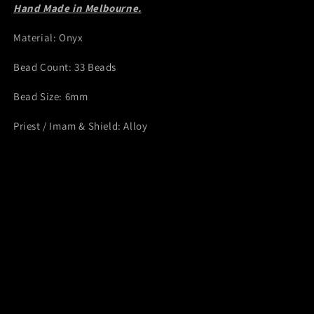
Hand Made in Melbourne.
Material: Onyx
Bead Count: 33 Beads
Bead Size: 6mm
Priest / Imam & Shield: Alloy