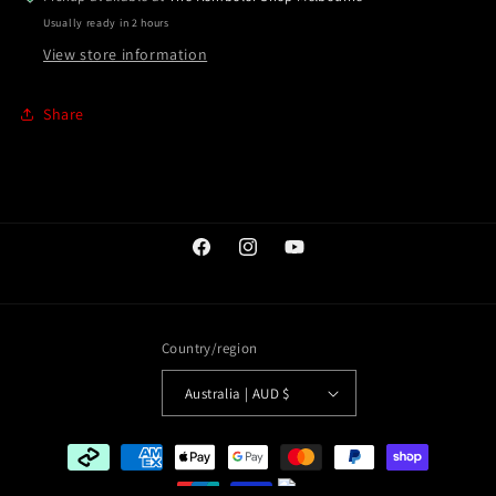
Usually ready in 2 hours
View store information
Share
Facebook
Instagram
YouTube
Country/region
Australia | AUD $
Payment
methods